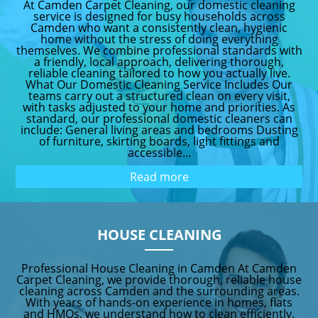
At Camden Carpet Cleaning, our domestic cleaning
service is designed for busy households across
Camden who want a consistently clean, hygienic
home without the stress of doing everything
themselves. We combine professional standards with
a friendly, local approach, delivering thorough,
reliable cleaning tailored to how you actually live.
What Our Domestic Cleaning Service Includes Our
teams carry out a structured clean on every visit,
with tasks adjusted to your home and priorities. As
standard, our professional domestic cleaners can
include: General living areas and bedrooms Dusting
of furniture, skirting boards, light fittings and
accessible...
Read more
HOUSE CLEANING
Professional House Cleaning in Camden At Camden
Carpet Cleaning, we provide thorough, reliable house
cleaning across Camden and the surrounding areas.
With years of hands-on experience in homes, flats
and HMOs, we understand how to clean efficiently,