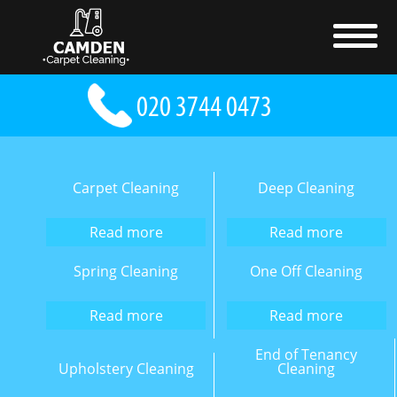
Carpet Cleaning
Deep Cleaning
Read more
Read more
Spring Cleaning
One Off Cleaning
Read more
Read more
End of Tenancy
Upholstery Cleaning
Cleaning