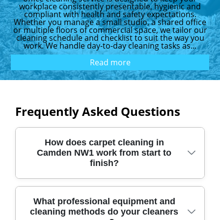
workplace consistently presentable, hygienic and
compliant with health and safety expectations.
Whether you manage a small studio, a shared office
or multiple floors of commercial space, we tailor our
cleaning schedule and checklist to suit the way you
work. We handle day-to-day cleaning tasks as...
Read more
Frequently Asked Questions
How does carpet cleaning in
Camden NW1 work from start to
finish?
In short, you'll get a quick assessment,
What professional equipment and
cleaning methods do your cleaners
professional pre-treatment, hot water