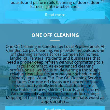
boards and picture rails Cleaning of doors, door
frames, light switches and...
Read more
ONE OFF CLEANING
One Off Cleaning in Camden by Local Professionals At
Camden Carpet Cleaning, we provide meticulous one
off cleaning services across Camden for homes,
landlords, renters, students and businesses that
need a proper deep refresh without committing to a
regular contract. As experienced cleaning
professionals, we focus on delivering a thorough,
reliable clean that fits around your schedule and
property type. What Our One Off Cleaning Service
Includes Our one off cleans are tailored to your
space, but typically include: Full dusting of all
reachable surfaces, skirting boards and fixtures
Vacuuming of carpets, rugs and soft furnishings
Mopping of hard floors (vinyl, tiles, laminate, wood as
appropriate) ...
Read more