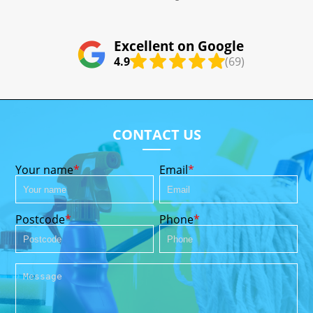
Excellent on Google
4.9
(69)
CONTACT US
Your name
Email
Postcode
Phone