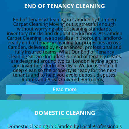
END OF TENANCY CLEANING
End of Tenancy Cleaning in Camden by Camden
Carpet Cleaning Moving out is stressful enough
without worrying about cleaning standards,
inventory checks and deposit deductions. At Camden
Carpet Cleaning , we specialise in thorough, landlord-
ready end of tenancy cleaning for properties across
Camden, delivered by experienced, professional and
fully insured teams. What Our End of Tenancy
Cleaning Service Includes Our end of tenancy cleans
are designed around typical London letting agent
and inventory clerk checklists. We focus on a full
deep clean so the property is ready for the next
tenants and to help you avoid deposit disputes.
Rooms and Areas Covered Bedrooms,...
Read more
DOMESTIC CLEANING
Domestic Cleaning in Camden by Local Professionals