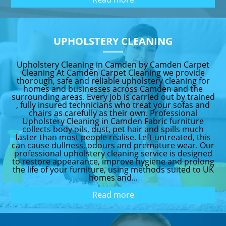
UPHOLSTERY CLEANING
Upholstery Cleaning in Camden by Camden Carpet
Cleaning At Camden Carpet Cleaning we provide
thorough, safe and reliable upholstery cleaning for
homes and businesses across Camden and the
surrounding areas. Every job is carried out by trained
, fully insured technicians who treat your sofas and
chairs as carefully as their own. Professional
Upholstery Cleaning in Camden Fabric furniture
collects body oils, dust, pet hair and spills much
faster than most people realise. Left untreated, this
can cause dullness, odours and premature wear. Our
professional upholstery cleaning service is designed
to restore appearance, improve hygiene and prolong
the life of your furniture, using methods suited to UK
homes and...
Read more