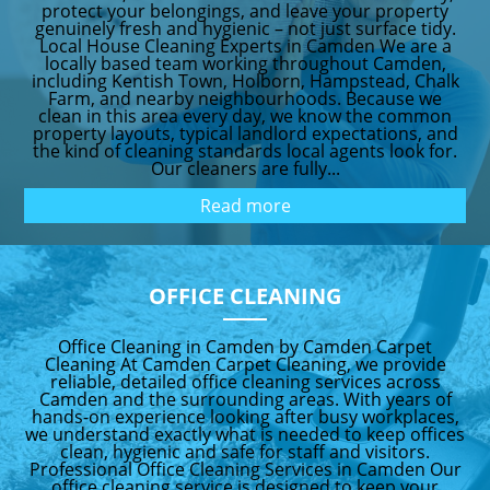
protect your belongings, and leave your property
genuinely fresh and hygienic – not just surface tidy.
Local House Cleaning Experts in Camden We are a
locally based team working throughout Camden,
including Kentish Town, Holborn, Hampstead, Chalk
Farm, and nearby neighbourhoods. Because we
clean in this area every day, we know the common
property layouts, typical landlord expectations, and
the kind of cleaning standards local agents look for.
Our cleaners are fully...
Read more
OFFICE CLEANING
Office Cleaning in Camden by Camden Carpet
Cleaning At Camden Carpet Cleaning, we provide
reliable, detailed office cleaning services across
Camden and the surrounding areas. With years of
hands-on experience looking after busy workplaces,
we understand exactly what is needed to keep offices
clean, hygienic and safe for staff and visitors.
Professional Office Cleaning Services in Camden Our
office cleaning service is designed to keep your