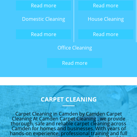
Read more
Read more
Domestic Cleaning
House Cleaning
Read more
Read more
Office Cleaning
Read more
CARPET CLEANING
Carpet Cleaning in Camden by Camden Carpet
Cleaning At Camden Carpet Cleaning , we provide
thorough, safe and reliable carpet cleaning across
Camden for homes and businesses. With years of
hands-on experience, professional training and full