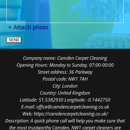
+ Attach photo
SEND
Company name:
Camden Carpet Cleaning
Opening Hours:
Monday to Sunday, 07:00-00:00
Street address:
36 Parkway
Postal code:
NW1 7AH
City:
London
Country:
United Kingdom
Latitude:
51.5382930
Longitude:
-0.1442750
E-mail:
office@camdencarpetcleaning.co.uk
Web:
https://camdencarpetcleaning.co.uk/
Description:
A quick phone call will help you make sure that
the most trustworthy Camden, NW1 carpet cleaners are