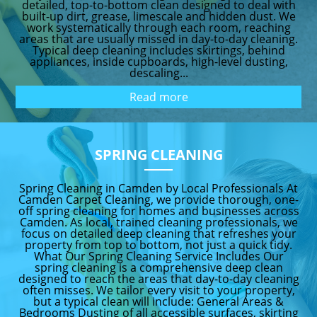
detailed, top-to-bottom clean designed to deal with
built-up dirt, grease, limescale and hidden dust. We
work systematically through each room, reaching
areas that are usually missed in day-to-day cleaning.
Typical deep cleaning includes skirtings, behind
appliances, inside cupboards, high-level dusting,
descaling...
Read more
SPRING CLEANING
Spring Cleaning in Camden by Local Professionals At
Camden Carpet Cleaning, we provide thorough, one-
off spring cleaning for homes and businesses across
Camden. As local, trained cleaning professionals, we
focus on detailed deep cleaning that refreshes your
property from top to bottom, not just a quick tidy.
What Our Spring Cleaning Service Includes Our
spring cleaning is a comprehensive deep clean
designed to reach the areas that day-to-day cleaning
often misses. We tailor every visit to your property,
but a typical clean will include: General Areas &
Bedrooms Dusting of all accessible surfaces, skirting