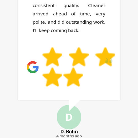
always arrange a substitute if
your regular cleaner can't come.
Z
Z. Danielson
5 months ago