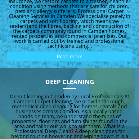
insurance, we restore carpets to a fresher, healthier
condition using methods that are safe for children,
pets and allergy sufferers. Professional Carpet
Cleaning Services in Camden We specialise purely in
carpets and soft flooring, which means we
understand the fibres, backing and construction of
the carpets commonly found in Camden homes,
rented properties and commercial premises. Our
work is carried out by trained and professional
technicians using...
Read more
DEEP CLEANING
Deep Cleaning in Camden by Local Professionals At
Camden Carpet Cleaning, we provide thorough,
methodical deep cleaning for homes, rentals and
businesses across Camden. As a locally based,
hands-on team, we understand the types of
properties, floorings and furnishings found in the
area and tailor our work to suit them. What Is a
Professional Deep Clean? A deep clean goes far
beyond routine hoovering and wiping down. It is a