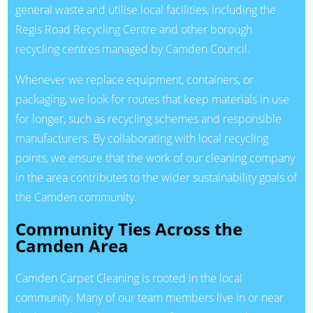
general waste and utilise local facilities, including the
Regis Road Recycling Centre and other borough
recycling centres managed by Camden Council.
Whenever we replace equipment, containers, or
packaging, we look for routes that keep materials in use
for longer, such as recycling schemes and responsible
manufacturers. By collaborating with local recycling
points, we ensure that the work of our cleaning company
in the area contributes to the wider sustainability goals of
the Camden community.
Community Ties Across the
Camden Area
Camden Carpet Cleaning is rooted in the local
community. Many of our team members live in or near