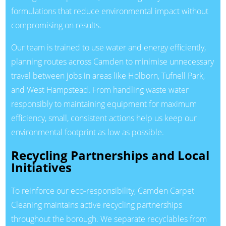
formulations that reduce environmental impact without
compromising on results.
Our team is trained to use water and energy efficiently,
planning routes across Camden to minimise unnecessary
travel between jobs in areas like Holborn, Tufnell Park,
and West Hampstead. From handling waste water
responsibly to maintaining equipment for maximum
efficiency, small, consistent actions help us keep our
environmental footprint as low as possible.
Recycling Partnerships and Local
Initiatives
To reinforce our eco-responsibility, Camden Carpet
Cleaning maintains active recycling partnerships
throughout the borough. We separate recyclables from