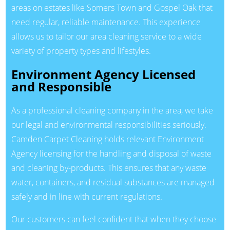
areas on estates like Somers Town and Gospel Oak that
need regular, reliable maintenance. This experience
allows us to tailor our area cleaning service to a wide
variety of property types and lifestyles.
Environment Agency Licensed
and Responsible
As a professional cleaning company in the area, we take
our legal and environmental responsibilities seriously.
Camden Carpet Cleaning holds relevant Environment
Agency licensing for the handling and disposal of waste
and cleaning by-products. This ensures that any waste
water, containers, and residual substances are managed
safely and in line with current regulations.
Our customers can feel confident that when they choose