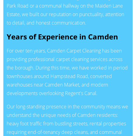
Park Road or a communal hallway on the Maiden Lane
Estate, we built our reputation on punctuality, attention
to detail, and honest communication.
Years of Experience in Camden
For over ten years, Camden Carpet Cleaning has been
providing professional carpet cleaning services across
the borough. During this time, we have worked in period
townhouses around Hampstead Road, converted
warehouses near Camden Market, and modern
developments overlooking Regent's Canal.
Our long-standing presence in the community means we
understand the unique needs of Camden residents:
heavy foot traffic from bustling streets, rental properties
requiring end-of-tenancy deep cleans, and communal