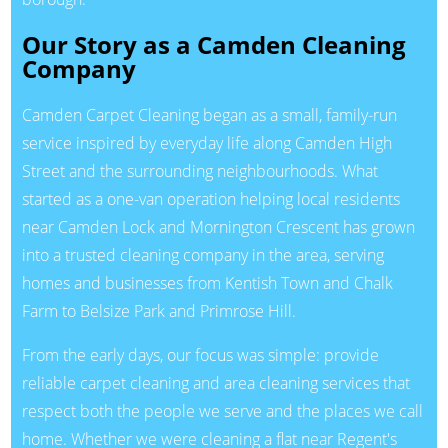
Our Story as a Camden Cleaning
Company
Camden Carpet Cleaning began as a small, family-run
service inspired by everyday life along Camden High
Street and the surrounding neighbourhoods. What
started as a one-van operation helping local residents
near Camden Lock and Mornington Crescent has grown
into a trusted cleaning company in the area, serving
homes and businesses from Kentish Town and Chalk
Farm to Belsize Park and Primrose Hill.
From the early days, our focus was simple: provide
reliable carpet cleaning and area cleaning services that
respect both the people we serve and the places we call
home. Whether we were cleaning a flat near Regent's