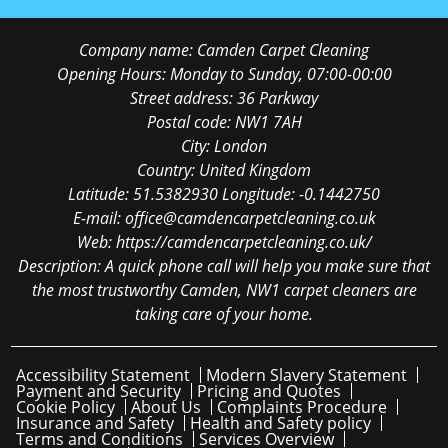
Company name:
Camden Carpet Cleaning
Opening Hours:
Monday to Sunday, 07:00-00:00
Street address:
36 Parkway
Postal code:
NW1 7AH
City:
London
Country:
United Kingdom
Latitude:
51.5382930
Longitude:
-0.1442750
E-mail:
office@camdencarpetcleaning.co.uk
Web:
https://camdencarpetcleaning.co.uk/
Description:
A quick phone call will help you make sure that
the most trustworthy Camden, NW1 carpet cleaners are
taking care of your home.
Accessibility Statement
Modern Slavery Statement
Payment and Security
Pricing and Quotes
Cookie Policy
About Us
Complaints Procedure
Insurance and Safety
Health and Safety policy
Terms and Conditions
Services Overview