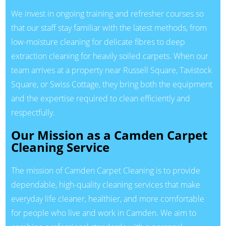
We invest in ongoing training and refresher courses so
that our staff stay familiar with the latest methods, from
low-moisture cleaning for delicate fibres to deep
extraction cleaning for heavily soiled carpets. When our
team arrives at a property near Russell Square, Tavistock
Square, or Swiss Cottage, they bring both the equipment
and the expertise required to clean efficiently and
respectfully.
Our Mission as a Camden Carpet
Cleaning Service
The mission of Camden Carpet Cleaning is to provide
dependable, high-quality cleaning services that make
everyday life cleaner, healthier, and more comfortable
for people who live and work in Camden. We aim to