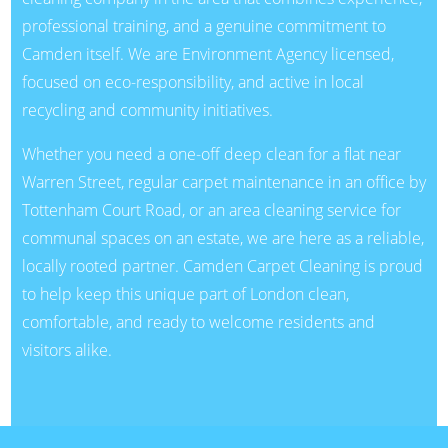
professional training, and a genuine commitment to
Camden itself. We are Environment Agency licensed,
focused on eco-responsibility, and active in local
recycling and community initiatives.
Whether you need a one-off deep clean for a flat near
Warren Street, regular carpet maintenance in an office by
Tottenham Court Road, or an area cleaning service for
communal spaces on an estate, we are here as a reliable,
locally rooted partner. Camden Carpet Cleaning is proud
to help keep this unique part of London clean,
comfortable, and ready to welcome residents and
visitors alike.