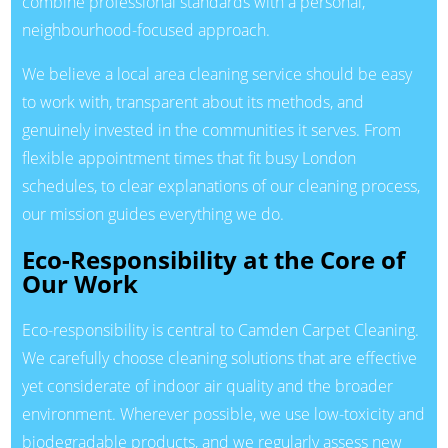
combine professional standards with a personal,
neighbourhood-focused approach.
We believe a local area cleaning service should be easy
to work with, transparent about its methods, and
genuinely invested in the communities it serves. From
flexible appointment times that fit busy London
schedules, to clear explanations of our cleaning process,
our mission guides everything we do.
Eco-Responsibility at the Core of
Our Work
Eco-responsibility is central to Camden Carpet Cleaning.
We carefully choose cleaning solutions that are effective
yet considerate of indoor air quality and the broader
environment. Wherever possible, we use low-toxicity and
biodegradable products, and we regularly assess new