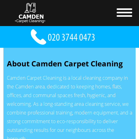
About Camden Carpet Cleaning
Camden Carpet Cleaning is a local cleaning company in
the Camden area, dedicated to keeping homes, flats,
offices, and communal spaces fresh, hygienic, and
welcoming. As a long-standing area cleaning service, we
combine professional training, modern equipment, and a
strong commitment to eco-responsibility to deliver
outstanding results for our neighbours across the
borough.