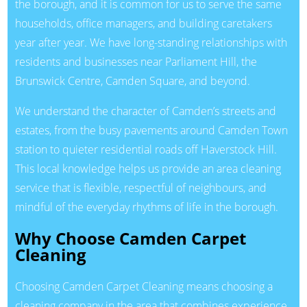
the borough, and it is common for us to serve the same
households, office managers, and building caretakers
year after year. We have long-standing relationships with
residents and businesses near Parliament Hill, the
Brunswick Centre, Camden Square, and beyond.
We understand the character of Camden’s streets and
estates, from the busy pavements around Camden Town
station to quieter residential roads off Haverstock Hill.
This local knowledge helps us provide an area cleaning
service that is flexible, respectful of neighbours, and
mindful of the everyday rhythms of life in the borough.
Why Choose Camden Carpet
Cleaning
Choosing Camden Carpet Cleaning means choosing a
cleaning company in the area that combines experience,