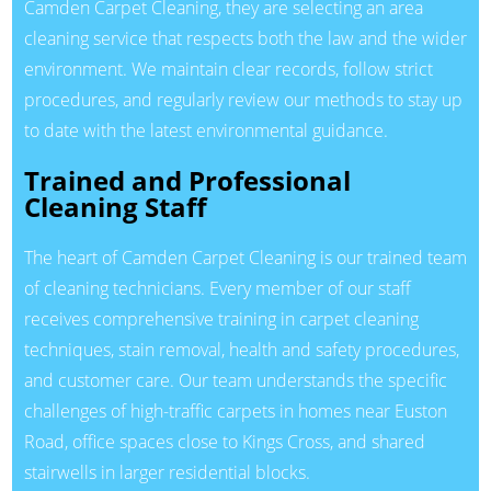
Camden Carpet Cleaning, they are selecting an area
cleaning service that respects both the law and the wider
environment. We maintain clear records, follow strict
procedures, and regularly review our methods to stay up
to date with the latest environmental guidance.
Trained and Professional
Cleaning Staff
The heart of Camden Carpet Cleaning is our trained team
of cleaning technicians. Every member of our staff
receives comprehensive training in carpet cleaning
techniques, stain removal, health and safety procedures,
and customer care. Our team understands the specific
challenges of high-traffic carpets in homes near Euston
Road, office spaces close to Kings Cross, and shared
stairwells in larger residential blocks.