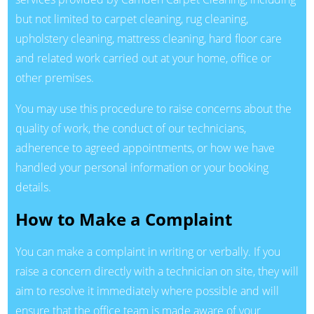
but not limited to carpet cleaning, rug cleaning,
upholstery cleaning, mattress cleaning, hard floor care
and related work carried out at your home, office or
other premises.
You may use this procedure to raise concerns about the
quality of work, the conduct of our technicians,
adherence to agreed appointments, or how we have
handled your personal information or your booking
details.
How to Make a Complaint
You can make a complaint in writing or verbally. If you
raise a concern directly with a technician on site, they will
aim to resolve it immediately where possible and will
ensure that the office team is made aware of your