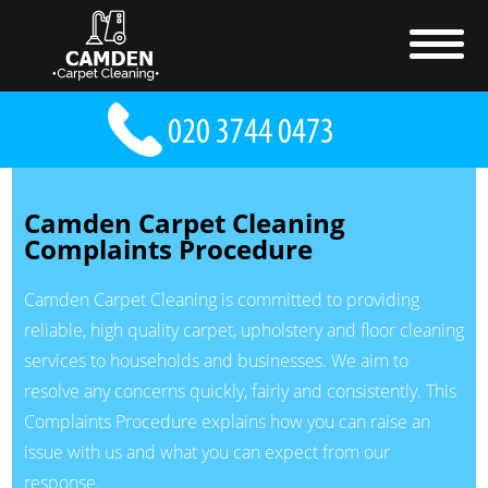
Camden Carpet Cleaning
Complaints Procedure
Camden Carpet Cleaning is committed to providing
reliable, high quality carpet, upholstery and floor cleaning
services to households and businesses. We aim to
resolve any concerns quickly, fairly and consistently. This
Complaints Procedure explains how you can raise an
issue with us and what you can expect from our
response.