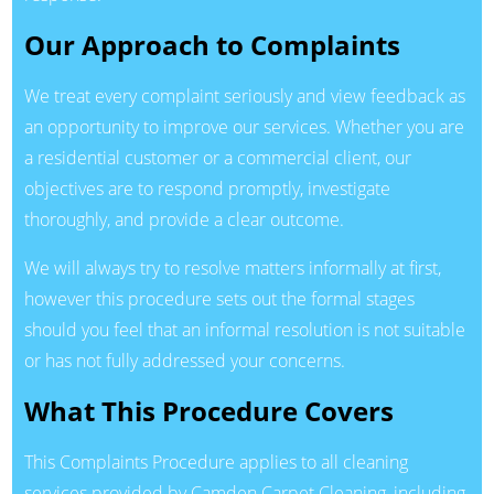
Our Approach to Complaints
We treat every complaint seriously and view feedback as
an opportunity to improve our services. Whether you are
a residential customer or a commercial client, our
objectives are to respond promptly, investigate
thoroughly, and provide a clear outcome.
We will always try to resolve matters informally at first,
however this procedure sets out the formal stages
should you feel that an informal resolution is not suitable
or has not fully addressed your concerns.
What This Procedure Covers
This Complaints Procedure applies to all cleaning
services provided by Camden Carpet Cleaning, including