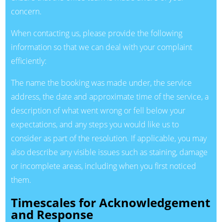
concern.
When contacting us, please provide the following
information so that we can deal with your complaint
efficiently:
The name the booking was made under, the service
address, the date and approximate time of the service, a
description of what went wrong or fell below your
expectations, and any steps you would like us to
consider as part of the resolution. If applicable, you may
also describe any visible issues such as staining, damage
or incomplete areas, including when you first noticed
them.
Timescales for Acknowledgement
and Response