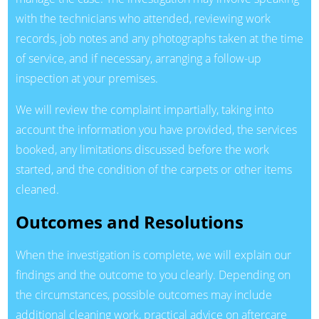
with the technicians who attended, reviewing work
records, job notes and any photographs taken at the time
of service, and if necessary, arranging a follow-up
inspection at your premises.
We will review the complaint impartially, taking into
account the information you have provided, the services
booked, any limitations discussed before the work
started, and the condition of the carpets or other items
cleaned.
Outcomes and Resolutions
When the investigation is complete, we will explain our
findings and the outcome to you clearly. Depending on
the circumstances, possible outcomes may include
additional cleaning work, practical advice on aftercare