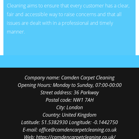
Cleaning aims to ensure that every customer has a clear,
fair and accessible way to raise concerns and that all
issues are dealt with in a professional and timely
manner.
Company name:
Camden Carpet Cleaning
Opening Hours:
Monday to Sunday, 07:00-00:00
Street address:
36 Parkway
Postal code:
NW1 7AH
City:
London
Country:
United Kingdom
Latitude:
51.5382930
Longitude:
-0.1442750
E-mail:
office@camdencarpetcleaning.co.uk
Web:
https://camdencarpetcleaning.co.uk/