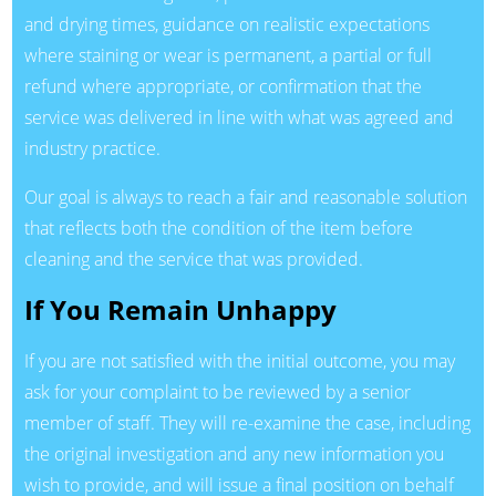
and drying times, guidance on realistic expectations
where staining or wear is permanent, a partial or full
refund where appropriate, or confirmation that the
service was delivered in line with what was agreed and
industry practice.
Our goal is always to reach a fair and reasonable solution
that reflects both the condition of the item before
cleaning and the service that was provided.
If You Remain Unhappy
If you are not satisfied with the initial outcome, you may
ask for your complaint to be reviewed by a senior
member of staff. They will re-examine the case, including
the original investigation and any new information you
wish to provide, and will issue a final position on behalf