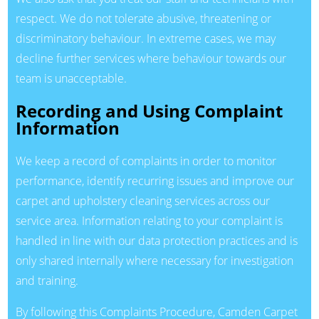
respect. We do not tolerate abusive, threatening or
discriminatory behaviour. In extreme cases, we may
decline further services where behaviour towards our
team is unacceptable.
Recording and Using Complaint
Information
We keep a record of complaints in order to monitor
performance, identify recurring issues and improve our
carpet and upholstery cleaning services across our
service area. Information relating to your complaint is
handled in line with our data protection practices and is
only shared internally where necessary for investigation
and training.
By following this Complaints Procedure, Camden Carpet