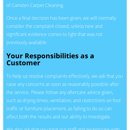
of Camden Carpet Cleaning.
Once a final decision has been given, we will normally
consider the complaint closed, unless new and
significant evidence comes to light that was not
previously available.
Your Responsibilities as a
Customer
To help us resolve complaints effectively, we ask that you
raise any concerns as soon as reasonably possible after
the service. Please follow any aftercare advice given,
such as drying times, ventilation, and restrictions on foot
traffic or furniture placement, as failing to do so can
affect both the results and our ability to investigate.
We also ask that you treat our staff and technicians with