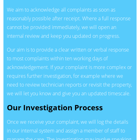
We aim to acknowledge all complaints as soon as
reasonably possible after receipt. Where a full response
cannot be provided immediately, we will open an
internal review and keep you updated on progress.
Our aim is to provide a clear written or verbal response
to most complaints within ten working days of
acknowledgement. If your complaint is more complex or
requires further investigation, for example where we
need to review technician reports or revisit the property,
we will let you know and give you an updated timescale.
Our Investigation Process
Once we receive your complaint, we will log the details
in our internal system and assign a member of staff to
manage the case. The investigation may involve speaking