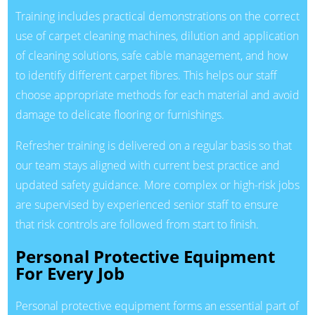
Training includes practical demonstrations on the correct
use of carpet cleaning machines, dilution and application
of cleaning solutions, safe cable management, and how
to identify different carpet fibres. This helps our staff
choose appropriate methods for each material and avoid
damage to delicate flooring or furnishings.
Refresher training is delivered on a regular basis so that
our team stays aligned with current best practice and
updated safety guidance. More complex or high-risk jobs
are supervised by experienced senior staff to ensure
that risk controls are followed from start to finish.
Personal Protective Equipment
For Every Job
Personal protective equipment forms an essential part of