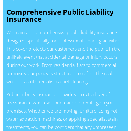
Comprehensive Public Liability
Insurance
We maintain comprehensive public liability insurance
designed specifically for professional cleaning activities.
This cover protects our customers and the public in the
unlikely event that accidental damage or injury occurs
during our work. From residential flats to commercial
premises, our policy is structured to reflect the real-
world risks of specialist carpet cleaning.
Public liability insurance provides an extra layer of
reassurance whenever our team is operating on your
premises. Whether we are moving furniture, using hot
water extraction machines, or applying specialist stain
treatments, you can be confident that any unforeseen