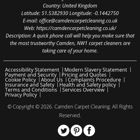
Country:
United Kingdom
Latitude:
51.5382930
Longitude:
-0.1442750
E-mail:
office@camdencarpetcleaning.co.uk
Web:
https://camdencarpetcleaning.co.uk/
Description:
A quick phone call will help you make sure that
the most trustworthy Camden, NW1 carpet cleaners are
taking care of your home.
Accessibility Statement
Modern Slavery Statement
Payment and Security
Pricing and Quotes
Cookie Policy
About Us
Complaints Procedure
Insurance and Safety
Health and Safety policy
Terms and Conditions
Services Overview
Privacy Policy
© Copyright ©
2026. Camden Carpet Cleaning. All Rights
Reserved.