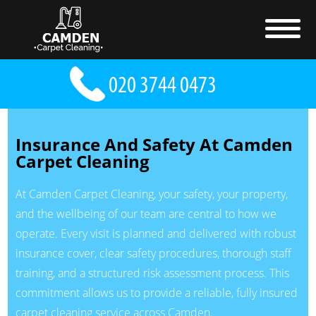
Insurance And Safety At Camden
Carpet Cleaning
At Camden Carpet Cleaning, your safety, your property,
and the wellbeing of our team are central to how we
operate. Every visit is planned and delivered with robust
insurance cover, clear safety procedures, thorough staff
training, and a structured risk assessment process. This
commitment allows us to provide a reliable, fully insured
carpet cleaning service across Camden.