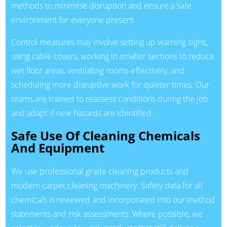
methods to minimise disruption and ensure a safe
environment for everyone present.
Control measures may involve setting up warning signs,
using cable covers, working in smaller sections to reduce
wet floor areas, ventilating rooms effectively, and
scheduling more disruptive work for quieter times. Our
teams are trained to reassess conditions during the job
and adapt if new hazards are identified.
Safe Use Of Cleaning Chemicals
And Equipment
We use professional grade cleaning products and
modern carpet cleaning machinery. Safety data for all
chemicals is reviewed and incorporated into our method
statements and risk assessments. Where possible, we