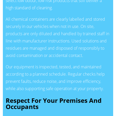
select low odour, low risk products that still deliver a
high standard of cleaning.
All chemical containers are clearly labelled and stored
securely in our vehicles when not in use. On site,
products are only diluted and handled by trained staff in
line with manufacturer instructions. Used solutions and
residues are managed and disposed of responsibly to
avoid contamination or accidental contact.
Our equipment is inspected, tested, and maintained
according to a planned schedule. Regular checks help
prevent faults, reduce noise, and improve efficiency,
while also supporting safe operation at your property.
Respect For Your Premises And
Occupants