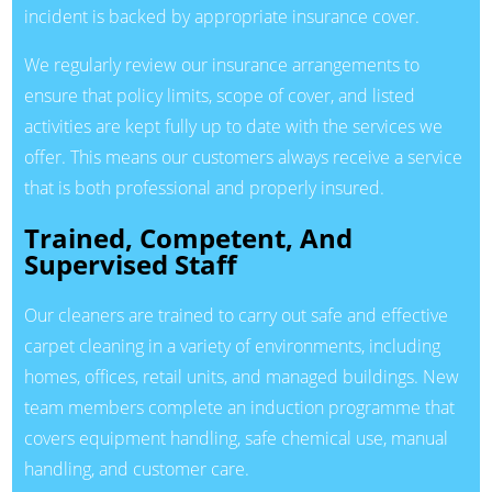
incident is backed by appropriate insurance cover.
We regularly review our insurance arrangements to
ensure that policy limits, scope of cover, and listed
activities are kept fully up to date with the services we
offer. This means our customers always receive a service
that is both professional and properly insured.
Trained, Competent, And
Supervised Staff
Our cleaners are trained to carry out safe and effective
carpet cleaning in a variety of environments, including
homes, offices, retail units, and managed buildings. New
team members complete an induction programme that
covers equipment handling, safe chemical use, manual
handling, and customer care.