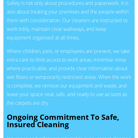
Safety is not only about procedures and paperwork. It is
also about treating your premises and the people within
them with consideration. Our cleaners are instructed to
work tidily, maintain clear walkways, and keep
equipment organised at all times.
Where children, pets, or employees are present, we take
extra care to limit access to work areas, minimise noise
where practicable, and provide clear information about
wet floors or temporarily restricted areas. When the work
is complete, we remove our equipment and waste, and
leave your space neat, safe, and ready to use as soon as
the carpets are dry.
Ongoing Commitment To Safe,
Insured Cleaning