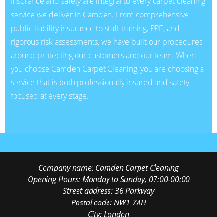
Insurance and safety are integral to every carpet cleaning
service we deliver in Camden. From comprehensive
public liability insurance to staff training, PPE, and
rigorous risk assessments, we have built our procedures
around protecting our customers and our team. When
you choose Camden Carpet Cleaning, you are choosing a
service that is both professionally insured and safety
focused at every stage.
Company name:
Camden Carpet Cleaning
Opening Hours:
Monday to Sunday, 07:00-00:00
Street address:
36 Parkway
Postal code:
NW1 7AH
City:
London