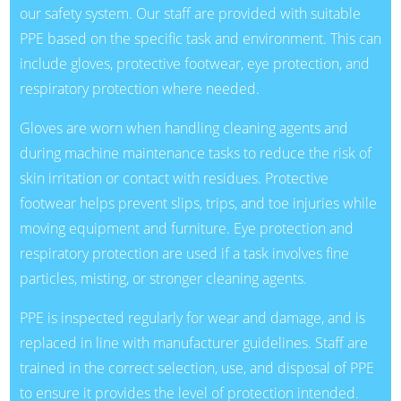
our safety system. Our staff are provided with suitable
PPE based on the specific task and environment. This can
include gloves, protective footwear, eye protection, and
respiratory protection where needed.
Gloves are worn when handling cleaning agents and
during machine maintenance tasks to reduce the risk of
skin irritation or contact with residues. Protective
footwear helps prevent slips, trips, and toe injuries while
moving equipment and furniture. Eye protection and
respiratory protection are used if a task involves fine
particles, misting, or stronger cleaning agents.
PPE is inspected regularly for wear and damage, and is
replaced in line with manufacturer guidelines. Staff are
trained in the correct selection, use, and disposal of PPE
to ensure it provides the level of protection intended.