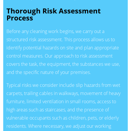
Thorough Risk Assessment
Process
Before any cleaning work begins, we carry out a
structured risk assessment. This process allows us to
identify potential hazards on site and plan appropriate
control measures. Our approach to risk assessment
covers the task, the equipment, the substances we use,
and the specific nature of your premises.
Typical risks we consider include slip hazards from wet
carpets, trailing cables in walkways, movement of heavy
furniture, limited ventilation in small rooms, access to
high areas such as staircases, and the presence of
vulnerable occupants such as children, pets, or elderly
residents. Where necessary, we adjust our working