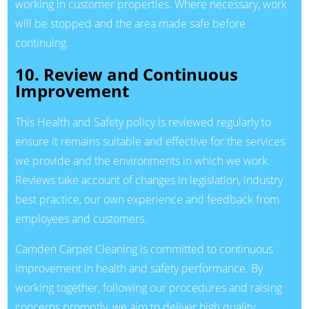
working in customer properties. Where necessary, work
will be stopped and the area made safe before
continuing.
10. Review and Continuous
Improvement
This Health and Safety policy is reviewed regularly to
ensure it remains suitable and effective for the services
we provide and the environments in which we work.
Reviews take account of changes in legislation, industry
best practice, our own experience and feedback from
employees and customers.
Camden Carpet Cleaning is committed to continuous
improvement in health and safety performance. By
working together, following our procedures and raising
concerns promptly, we aim to deliver high quality