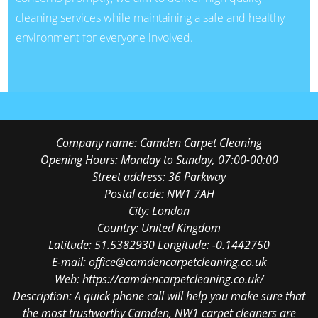
cleaning services while maintaining a safe and healthy
environment for everyone involved.
Company name:
Camden Carpet Cleaning
Opening Hours:
Monday to Sunday, 07:00-00:00
Street address:
36 Parkway
Postal code:
NW1 7AH
City:
London
Country:
United Kingdom
Latitude:
51.5382930
Longitude:
-0.1442750
E-mail:
office@camdencarpetcleaning.co.uk
Web:
https://camdencarpetcleaning.co.uk/
Description:
A quick phone call will help you make sure that
the most trustworthy Camden, NW1 carpet cleaners are