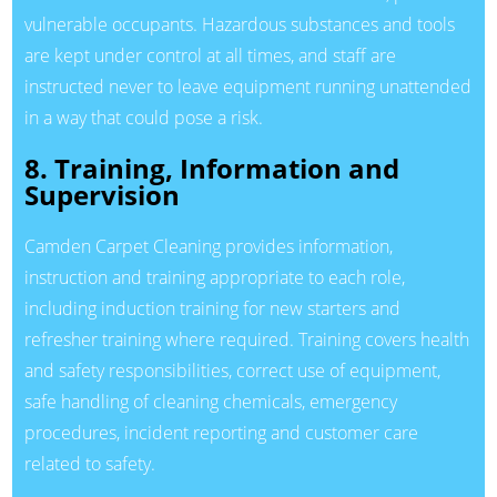
vulnerable occupants. Hazardous substances and tools
are kept under control at all times, and staff are
instructed never to leave equipment running unattended
in a way that could pose a risk.
8. Training, Information and
Supervision
Camden Carpet Cleaning provides information,
instruction and training appropriate to each role,
including induction training for new starters and
refresher training where required. Training covers health
and safety responsibilities, correct use of equipment,
safe handling of cleaning chemicals, emergency
procedures, incident reporting and customer care
related to safety.