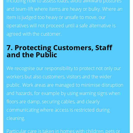
including how to assess loads, avoid awkward postures
and team-lift where items are heavy or bulky. Where an
item is judged too heavy or unsafe to move, our
operatives will not proceed until a safe alternative is
agreed with the customer.
7. Protecting Customers, Staff
and the Public
We recognise our responsibility to protect not only our
workers but also customers, visitors and the wider
public. Work areas are managed to minimise disruption
and hazards, for example by using warning signs when
floors are damp, securing cables, and clearly
communicating where access is restricted during
cleaning.
Particular care is taken in homes with children, pets or