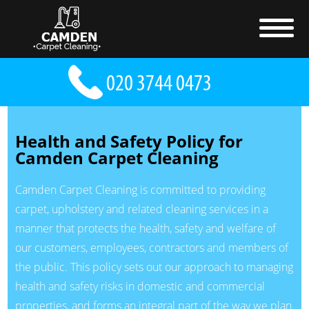
Health and Safety Policy for
Camden Carpet Cleaning
Camden Carpet Cleaning is committed to providing
carpet, upholstery and related cleaning services in a
manner that protects the health, safety and welfare of
our customers, employees, contractors and members of
the public. This policy sets out our approach to managing
health and safety risks in domestic and commercial
properties, and forms an integral part of the way we plan