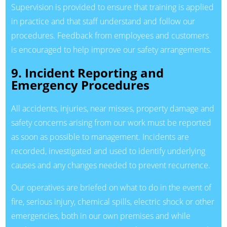
Supervision is provided to ensure that training is applied
in practice and that staff understand and follow our
procedures. Feedback from employees and customers
is encouraged to help improve our safety arrangements.
9. Incident Reporting and
Emergency Procedures
All accidents, injuries, near misses, property damage and
safety concerns arising from our work must be reported
as soon as possible to management. Incidents are
recorded, investigated and used to identify underlying
causes and any changes needed to prevent recurrence.
Our operatives are briefed on what to do in the event of
fire, serious injury, chemical spills, electric shock or other
emergencies, both in our own premises and while