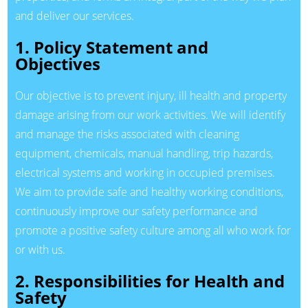
and deliver our services.
1. Policy Statement and
Objectives
Our objective is to prevent injury, ill health and property
damage arising from our work activities. We will identify
and manage the risks associated with cleaning
equipment, chemicals, manual handling, trip hazards,
electrical systems and working in occupied premises.
We aim to provide safe and healthy working conditions,
continuously improve our safety performance and
promote a positive safety culture among all who work for
or with us.
2. Responsibilities for Health and
Safety