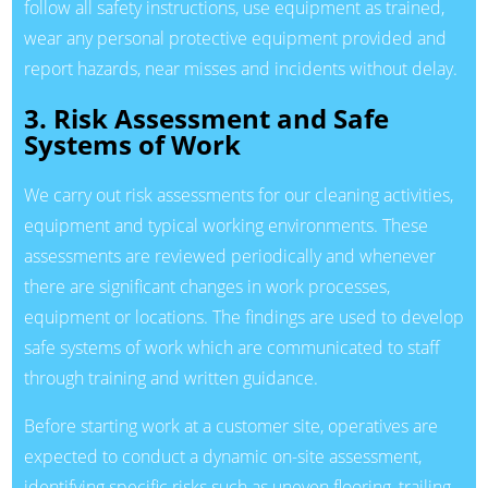
follow all safety instructions, use equipment as trained,
wear any personal protective equipment provided and
report hazards, near misses and incidents without delay.
3. Risk Assessment and Safe
Systems of Work
We carry out risk assessments for our cleaning activities,
equipment and typical working environments. These
assessments are reviewed periodically and whenever
there are significant changes in work processes,
equipment or locations. The findings are used to develop
safe systems of work which are communicated to staff
through training and written guidance.
Before starting work at a customer site, operatives are
expected to conduct a dynamic on-site assessment,
identifying specific risks such as uneven flooring, trailing