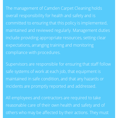
The management of Camden Carpet Cleaning holds
overall responsibility for health and safety and is
committed to ensuring that this policy is implemented,
maintained and reviewed regularly. Management duties
include providing appropriate resources, setting clear
expectations, arranging training and monitoring
compliance with procedures.
Supervisors are responsible for ensuring that staff follow
safe systems of work at each job, that equipment is
maintained in safe condition, and that any hazards or
incidents are promptly reported and addressed.
All employees and contractors are required to take
reasonable care of their own health and safety and of
others who may be affected by their actions. They must