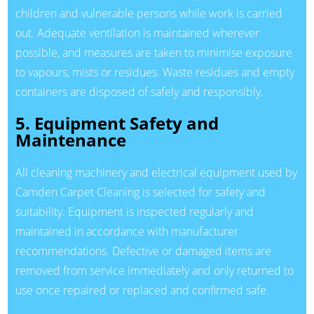
children and vulnerable persons while work is carried
out. Adequate ventilation is maintained wherever
possible, and measures are taken to minimise exposure
to vapours, mists or residues. Waste residues and empty
containers are disposed of safely and responsibly.
5. Equipment Safety and
Maintenance
All cleaning machinery and electrical equipment used by
Camden Carpet Cleaning is selected for safety and
suitability. Equipment is inspected regularly and
maintained in accordance with manufacturer
recommendations. Defective or damaged items are
removed from service immediately and only returned to
use once repaired or replaced and confirmed safe.