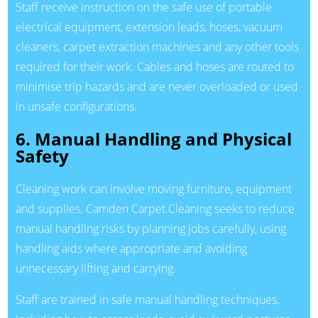
Staff receive instruction on the safe use of portable
electrical equipment, extension leads, hoses, vacuum
cleaners, carpet extraction machines and any other tools
required for their work. Cables and hoses are routed to
minimise trip hazards and are never overloaded or used
in unsafe configurations.
6. Manual Handling and Physical
Safety
Cleaning work can involve moving furniture, equipment
and supplies. Camden Carpet Cleaning seeks to reduce
manual handling risks by planning jobs carefully, using
handling aids where appropriate and avoiding
unnecessary lifting and carrying.
Staff are trained in safe manual handling techniques,