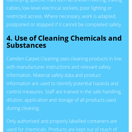
cables, low-level electrical sockets, poor lighting or
restricted access. Where necessary, work is adapted,
postponed or stopped if it cannot be completed safely.
4. Use of Cleaning Chemicals and
Substances
Camden Carpet Cleaning uses cleaning products in line
with manufacturer instructions and relevant safety
information. Material safety data and product
information are used to identify potential hazards and
control measures. Staff are trained in the safe handling,
dilution, application and storage of all products used
during cleaning.
Only authorised and properly labelled containers are
used for chemicals. Products are kept out of reach of