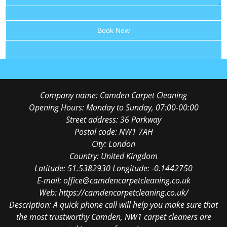
Company name:
Camden Carpet Cleaning
Opening Hours:
Monday to Sunday, 07:00-00:00
Street address:
36 Parkway
Postal code:
NW1 7AH
City:
London
Country:
United Kingdom
Latitude:
51.5382930
Longitude:
-0.1442750
E-mail:
office@camdencarpetcleaning.co.uk
Web:
https://camdencarpetcleaning.co.uk/
Description:
A quick phone call will help you make sure that
the most trustworthy Camden, NW1 carpet cleaners are