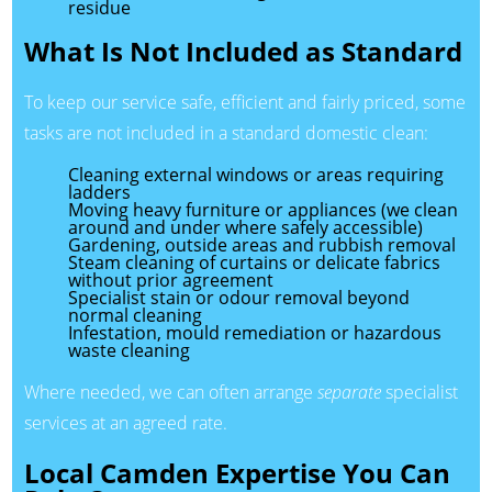
residue
What Is Not Included as Standard
To keep our service safe, efficient and fairly priced, some
tasks are not included in a standard domestic clean:
Cleaning external windows or areas requiring
ladders
Moving heavy furniture or appliances (we clean
around and under where safely accessible)
Gardening, outside areas and rubbish removal
Steam cleaning of curtains or delicate fabrics
without prior agreement
Specialist stain or odour removal beyond
normal cleaning
Infestation, mould remediation or hazardous
waste cleaning
Where needed, we can often arrange
separate
specialist
services at an agreed rate.
Local Camden Expertise You Can