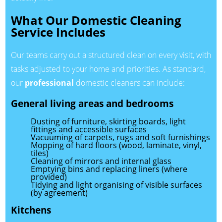
What Our Domestic Cleaning
Service Includes
Our teams carry out a structured clean on every visit, with
tasks adjusted to your home and priorities. As standard,
our
professional
domestic cleaners can include:
General living areas and bedrooms
Dusting of furniture, skirting boards, light
fittings and accessible surfaces
Vacuuming of carpets, rugs and soft furnishings
Mopping of hard floors (wood, laminate, vinyl,
tiles)
Cleaning of mirrors and internal glass
Emptying bins and replacing liners (where
provided)
Tidying and light organising of visible surfaces
(by agreement)
Kitchens