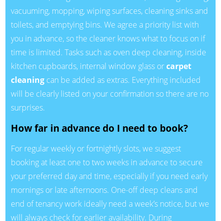
vacuuming, mopping, wiping surfaces, cleaning sinks and
toilets, and emptying bins. We agree a priority list with
you in advance, so the cleaner knows what to focus on if
time is limited. Tasks such as oven deep cleaning, inside
kitchen cupboards, internal window glass or
carpet
cleaning
can be added as extras. Everything included
will be clearly listed on your confirmation so there are no
surprises.
How far in advance do I need to book?
For regular weekly or fortnightly slots, we suggest
booking at least one to two weeks in advance to secure
your preferred day and time, especially if you need early
mornings or late afternoons. One-off deep cleans and
end of tenancy work ideally need a week’s notice, but we
will always check for earlier availability. During