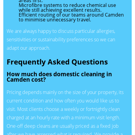
areas first.
Microfibre systems to reduce chemical use
while still achieving excellent results.
Efficient routing of our teams around Camden
to minimise unnecessary travel.
We are always happy to discuss particular allergies,
sensitivities or sustainability preferences so we can
adapt our approach.
Frequently Asked Questions
How much does domestic cleaning in
Camden cost?
Pricing depends mainly on the size of your property, its
current condition and how often you would like us to
visit. Most clients choose a weekly or fortnightly clean
charged at an hourly rate with a minimum visit length.
One-off deep cleans are usually priced as a fixed job
after we have assessed what is required. We provide a