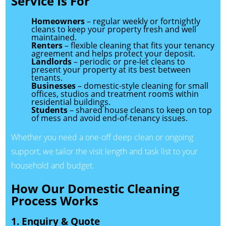
Service Is For
Homeowners
– regular weekly or fortnightly
cleans to keep your property fresh and well
maintained.
Renters
– flexible cleaning that fits your tenancy
agreement and helps protect your deposit.
Landlords
– periodic or pre-let cleans to
present your property at its best between
tenants.
Businesses
– domestic-style cleaning for small
offices, studios and treatment rooms within
residential buildings.
Students
– shared house cleans to keep on top
of mess and avoid end-of-tenancy issues.
Whether you need a one-off deep clean or ongoing
support, we tailor the visit length and task list to your
household and budget.
How Our Domestic Cleaning
Process Works
1. Enquiry & Quote