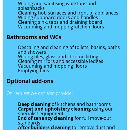
Wiping and sanitising worktops and
splashbacks
Cleaning hob surfaces and front of appliances
Wiping cupboard doors and handles
Cleaning sink, taps and draining board
Vacuuming and mopping kitchen floors
Bathrooms and WCs
Descaling and cleaning of toilets, basins, baths
and showers
Wiping tiles, glass and chrome fittings
Cleaning mirrors and accessible ledges
Vacuuming and mopping floors
Emptying bins
Optional add-ons
On request we can also provide:
Deep cleaning
of kitchens and bathrooms
Carpet and upholstery cleaning
using our
specialist equipment
End of tenancy cleaning
for full move-out
standards
After builders cleaning
to remove dust and