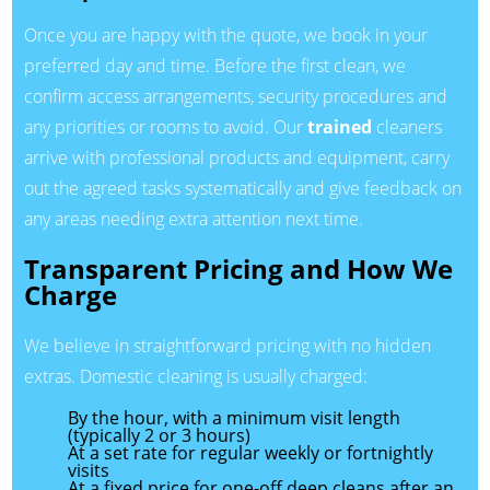
Once you are happy with the quote, we book in your
preferred day and time. Before the first clean, we
confirm access arrangements, security procedures and
any priorities or rooms to avoid. Our
trained
cleaners
arrive with professional products and equipment, carry
out the agreed tasks systematically and give feedback on
any areas needing extra attention next time.
Transparent Pricing and How We
Charge
We believe in straightforward pricing with no hidden
extras. Domestic cleaning is usually charged:
By the hour, with a minimum visit length
(typically 2 or 3 hours)
At a set rate for regular weekly or fortnightly
visits
At a fixed price for one-off deep cleans after an