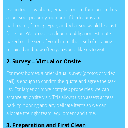
Get in touch by phone, email or online form and tell us
about your property: number of bedrooms and
bathrooms, flooring types, and what you would like us to
focus on. We provide a clear, no-obligation estimate
based on the size of your home, the level of cleaning
required and how often you would like us to visit.
2. Survey – Virtual or Onsite
For most homes, a brief virtual survey (photos or video
call) is enough to confirm the quote and agree the task
list. For larger or more complex properties, we can
arrange an onsite visit. This allows us to assess access,
parking, flooring and any delicate items so we can
allocate the right team, equipment and time.
3. Preparation and First Clean