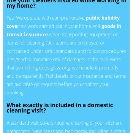
Are your cleaners insured while working in
my home?
Yes. We operate with comprehensive
public liability
cover
for work carried out in your home and
goods in
transit insurance
when transporting equipment or
items for cleaning. Our teams are employed or
contracted under strict standards and follow procedures
designed to minimise risk of damage. In the rare event
that something does go wrong, we handle it promptly
and transparently. Full details of our insurance and terms
are available on request before you confirm your
booking.
What exactly is included in a domestic
cleaning visit?
A standard visit covers routine cleaning of your kitchen,
bathrooms, living areas and bedrooms, including dusting,