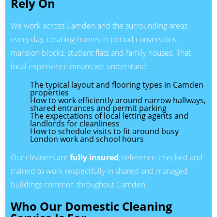
Rely On
We work across Camden and the surrounding areas
every day, cleaning homes in period conversions,
mansion blocks, student flats and family houses. That
local experience means we understand:
The typical layout and flooring types in Camden
properties
How to work efficiently around narrow hallways,
shared entrances and permit parking
The expectations of local letting agents and
landlords for cleanliness
How to schedule visits to fit around busy
London work and school hours
Our cleaners are
fully insured
, reference-checked and
trained to work respectfully in shared and managed
buildings common throughout Camden.
Who Our Domestic Cleaning