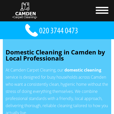
Domestic Cleaning in Camden by
Local Professionals
At Camden Carpet Cleaning, our
domestic cleaning
service is designed for busy households across Camden
who want a consistently clean, hygienic home without the
stress of doing everything themselves. We combine
professional standards with a friendly, local approach,
delivering thorough, reliable cleaning tailored to how you
actually live.