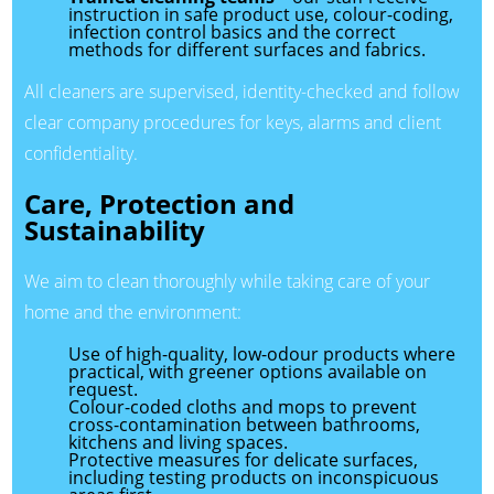
instruction in safe product use, colour-coding,
infection control basics and the correct
methods for different surfaces and fabrics.
All cleaners are supervised, identity-checked and follow
clear company procedures for keys, alarms and client
confidentiality.
Care, Protection and
Sustainability
We aim to clean thoroughly while taking care of your
home and the environment:
Use of high-quality, low-odour products where
practical, with greener options available on
request.
Colour-coded cloths and mops to prevent
cross-contamination between bathrooms,
kitchens and living spaces.
Protective measures for delicate surfaces,
including testing products on inconspicuous