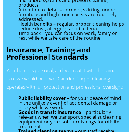
microfibre systems and proven cleaning
products.
Attention to detail – corners, skirting, under
furniture and high-touch areas are routinely
addressed.
Health benefits – regular, proper cleaning helps
reduce dust, allergens and bacteria.
Time back – you can focus on work, family or
rest while we take care of the routine.
Insurance, Training and
Professional Standards
Your home is personal, and we treat it with the same
care we would our own. Camden Carpet Cleaning
operates with full protection and professional oversight:
Public liability cover
– for your peace of mind
in the unlikely event of accidental damage or
injury while we work.
Goods in transit insurance
– particularly
relevant when we transport specialist cleaning
equipment or your soft furnishings for offsite
treatment.
Trained cleaning teams
– our staff receive