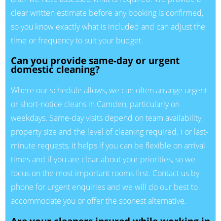
clear written estimate before any booking is confirmed,
so you know exactly what is included and can adjust the
time or frequency to suit your budget.
Can you provide same-day or urgent
domestic cleaning?
Where our schedule allows, we can often arrange urgent
or short-notice cleans in Camden, particularly on
weekdays. Same-day visits depend on team availability,
property size and the level of cleaning required. For last-
minute requests, it helps if you can be flexible on arrival
times and if you are clear about your priorities, so we
focus on the most important rooms first. Contact us by
phone for urgent enquiries and we will do our best to
accommodate you or offer the soonest alternative.