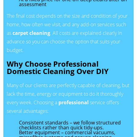
assessment
The final cost depends on the size and condition of your
home, how often we visit, and any add-on services such
as
carpet cleaning
. All costs are explained clearly in
advance so you can choose the option that suits your
budget.
Why Choose Professional
Domestic Cleaning Over DIY
Many of our clients are perfectly capable of cleaning, but
lack the time, energy or equipment to do it thoroughly
every week. Choosing a
professional
service offers
several advantages:
Consistent standards – we follow structured
checklists rather than quick tidy-ups.
Better equipment – commercial vacuums,