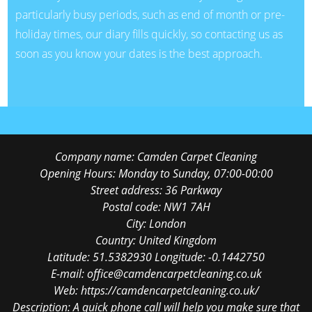
particularly busy periods, such as end of month or pre-
holiday times, our diary fills quickly, so contacting us as
soon as you know your dates is the best approach.
Company name:
Camden Carpet Cleaning
Opening Hours:
Monday to Sunday, 07:00-00:00
Street address:
36 Parkway
Postal code:
NW1 7AH
City:
London
Country:
United Kingdom
Latitude:
51.5382930
Longitude:
-0.1442750
E-mail:
office@camdencarpetcleaning.co.uk
Web:
https://camdencarpetcleaning.co.uk/
Description:
A quick phone call will help you make sure that