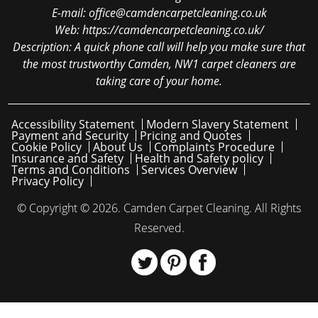
E-mail:
office@camdencarpetcleaning.co.uk
Web:
https://camdencarpetcleaning.co.uk/
Description:
A quick phone call will help you make sure that
the most trustworthy Camden, NW1 carpet cleaners are
taking care of your home.
Accessibility Statement
Modern Slavery Statement
Payment and Security
Pricing and Quotes
Cookie Policy
About Us
Complaints Procedure
Insurance and Safety
Health and Safety policy
Terms and Conditions
Services Overview
Privacy Policy
© Copyright ©
2026. Camden Carpet Cleaning. All Rights
Reserved.