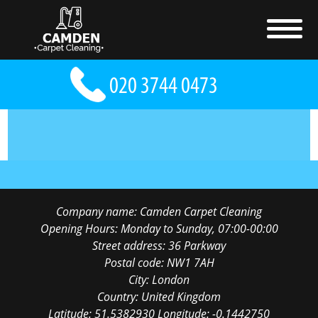
Company name:
Camden Carpet Cleaning
Opening Hours:
Monday to Sunday, 07:00-00:00
Street address:
36 Parkway
Postal code:
NW1 7AH
City:
London
Country:
United Kingdom
Latitude:
51.5382930
Longitude:
-0.1442750