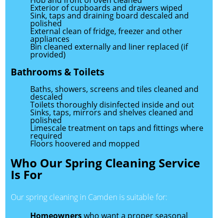
Hob and front of oven cleaned
Exterior of cupboards and drawers wiped
Sink, taps and draining board descaled and
polished
External clean of fridge, freezer and other
appliances
Bin cleaned externally and liner replaced (if
provided)
Bathrooms & Toilets
Baths, showers, screens and tiles cleaned and
descaled
Toilets thoroughly disinfected inside and out
Sinks, taps, mirrors and shelves cleaned and
polished
Limescale treatment on taps and fittings where
required
Floors hoovered and mopped
Who Our Spring Cleaning Service
Is For
Our spring cleaning in Camden is suitable for:
Homeowners
who want a proper seasonal