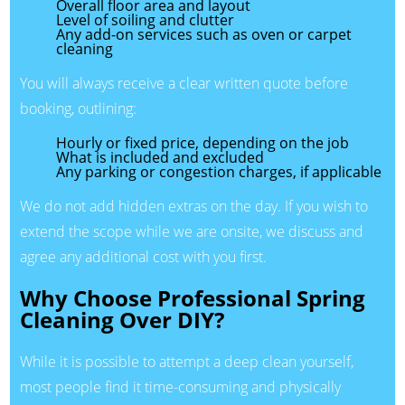
Overall floor area and layout
Level of soiling and clutter
Any add-on services such as oven or carpet
cleaning
You will always receive a clear written quote before
booking, outlining:
Hourly or fixed price, depending on the job
What is included and excluded
Any parking or congestion charges, if applicable
We do not add hidden extras on the day. If you wish to
extend the scope while we are onsite, we discuss and
agree any additional cost with you first.
Why Choose Professional Spring
Cleaning Over DIY?
While it is possible to attempt a deep clean yourself,
most people find it time-consuming and physically