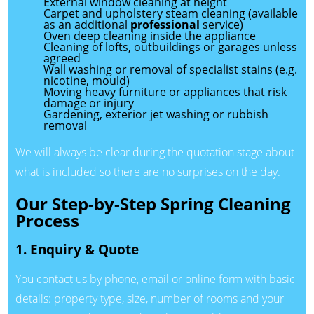
External window cleaning at height
Carpet and upholstery steam cleaning (available
as an additional
professional
service)
Oven deep cleaning inside the appliance
Cleaning of lofts, outbuildings or garages unless
agreed
Wall washing or removal of specialist stains (e.g.
nicotine, mould)
Moving heavy furniture or appliances that risk
damage or injury
Gardening, exterior jet washing or rubbish
removal
We will always be clear during the quotation stage about
what is included so there are no surprises on the day.
Our Step-by-Step Spring Cleaning
Process
1. Enquiry & Quote
You contact us by phone, email or online form with basic
details: property type, size, number of rooms and your