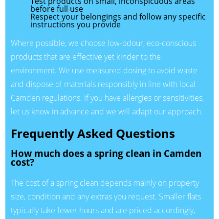
Test products on small, inconspicuous areas
before full use
Respect your belongings and follow any specific
instructions you provide
Where possible, we choose low-odour, eco-conscious
products that are effective yet kinder to the
environment. We use measured dosing to avoid waste
and dispose of materials responsibly in line with local
Camden regulations. If you have allergies or sensitivities,
let us know in advance and we will adapt our approach.
Frequently Asked Questions
How much does a spring clean in Camden
cost?
The cost of a spring clean depends mainly on property
size, condition and any extras you request. Smaller flats
typically take fewer hours and are priced accordingly,