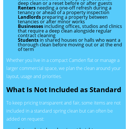
deep clean or a reset before or after guests
Renters
needing a one-off refresh during a
tenancy or ahead of a property inspection
Landlords
preparing a property between
tenancies or after minor works
Businesses
including offices, studios and clinics
that require a deep clean alongside regular
contract cleaning
Students
in shared houses or halls who want a
thorough clean before moving out or at the end
of term
Whether you live in a compact Camden flat or manage a
larger commercial space, we plan the clean around your
layout, usage and priorities.
What Is Not Included as Standard
To keep pricing transparent and fair, some items are not
included in a standard spring clean but can often be
added on request: