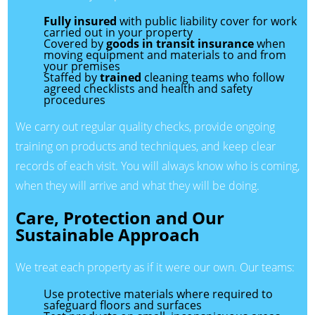
Fully insured
with public liability cover for work
carried out in your property
Covered by
goods in transit insurance
when
moving equipment and materials to and from
your premises
Staffed by
trained
cleaning teams who follow
agreed checklists and health and safety
procedures
We carry out regular quality checks, provide ongoing
training on products and techniques, and keep clear
records of each visit. You will always know who is coming,
when they will arrive and what they will be doing.
Care, Protection and Our
Sustainable Approach
We treat each property as if it were our own. Our teams:
Use protective materials where required to
safeguard floors and surfaces