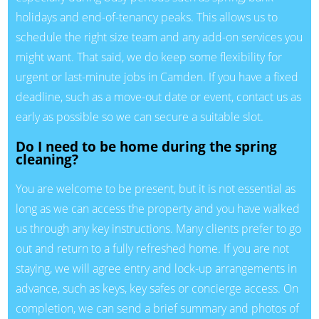
holidays and end-of-tenancy peaks. This allows us to
schedule the right size team and any add-on services you
might want. That said, we do keep some flexibility for
urgent or last-minute jobs in Camden. If you have a fixed
deadline, such as a move-out date or event, contact us as
early as possible so we can secure a suitable slot.
Do I need to be home during the spring
cleaning?
You are welcome to be present, but it is not essential as
long as we can access the property and you have walked
us through any key instructions. Many clients prefer to go
out and return to a fully refreshed home. If you are not
staying, we will agree entry and lock-up arrangements in
advance, such as keys, key safes or concierge access. On
completion, we can send a brief summary and photos of