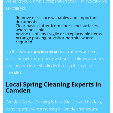
We send you a simple preparation checklist. Typically we
ask that you:
Remove or secure valuables and important
documents
Clear basic clutter from floors and surfaces
where possible
Advise us of any fragile or irreplaceable items
Arrange parking or visitor permits where
required
On the day, our
professional
team arrives on time,
walks through the property with you, confirms priorities
and then works methodically through the agreed
checklist.
Local Spring Cleaning Experts in
Camden
Camden Carpet Cleaning is based locally and has long-
standing experience working in Camden homes and