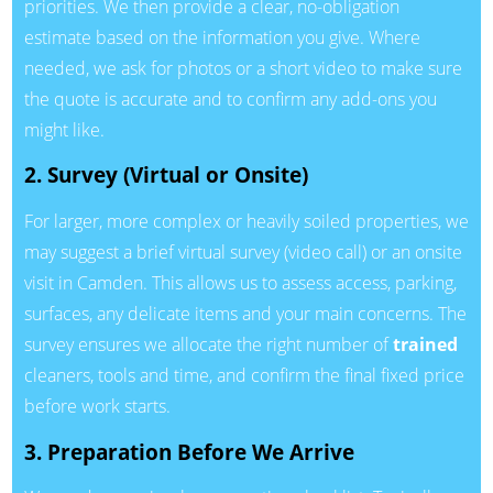
priorities. We then provide a clear, no-obligation
estimate based on the information you give. Where
needed, we ask for photos or a short video to make sure
the quote is accurate and to confirm any add-ons you
might like.
2. Survey (Virtual or Onsite)
For larger, more complex or heavily soiled properties, we
may suggest a brief virtual survey (video call) or an onsite
visit in Camden. This allows us to assess access, parking,
surfaces, any delicate items and your main concerns. The
survey ensures we allocate the right number of
trained
cleaners, tools and time, and confirm the final fixed price
before work starts.
3. Preparation Before We Arrive