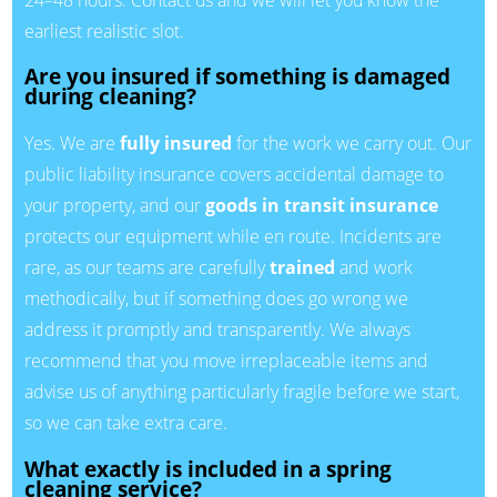
earliest realistic slot.
Are you insured if something is damaged
during cleaning?
Yes. We are
fully insured
for the work we carry out. Our
public liability insurance covers accidental damage to
your property, and our
goods in transit insurance
protects our equipment while en route. Incidents are
rare, as our teams are carefully
trained
and work
methodically, but if something does go wrong we
address it promptly and transparently. We always
recommend that you move irreplaceable items and
advise us of anything particularly fragile before we start,
so we can take extra care.
What exactly is included in a spring
cleaning service?