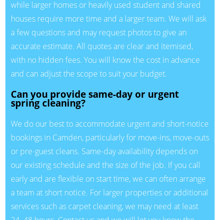
while larger homes or heavily used student and shared
houses require more time and a larger team. We will ask
a few questions and may request photos to give an
accurate estimate. All quotes are clear and itemised,
with no hidden fees. You will know the cost in advance
and can adjust the scope to suit your budget.
Can you provide same-day or urgent
spring cleaning?
We do our best to accommodate urgent and short-notice
bookings in Camden, particularly for move-ins, move-outs
or pre-guest cleans. Same-day availability depends on
our existing schedule and the size of the job. If you call
early and are flexible on start time, we can often arrange
a team at short notice. For larger properties or additional
services such as carpet cleaning, we may need at least
24–48 hours. Contact us and we will let you know the