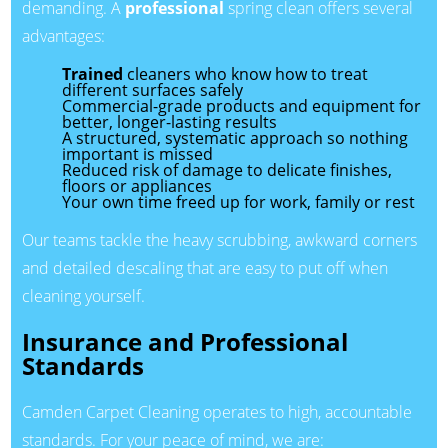
demanding. A
professional
spring clean offers several
advantages:
Trained
cleaners who know how to treat
different surfaces safely
Commercial-grade products and equipment for
better, longer-lasting results
A structured, systematic approach so nothing
important is missed
Reduced risk of damage to delicate finishes,
floors or appliances
Your own time freed up for work, family or rest
Our teams tackle the heavy scrubbing, awkward corners
and detailed descaling that are easy to put off when
cleaning yourself.
Insurance and Professional
Standards
Camden Carpet Cleaning operates to high, accountable
standards. For your peace of mind, we are: