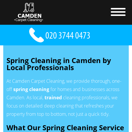
Spring Cleaning in Camden by
Local Professionals
At Camden Carpet Cleaning, we provide thorough, one-
off
spring cleaning
for homes and businesses across
Camden. As local,
trained
cleaning professionals, we
focus on detailed deep cleaning that refreshes your
property from top to bottom, not just a quick tidy.
What Our Spring Cleaning Service