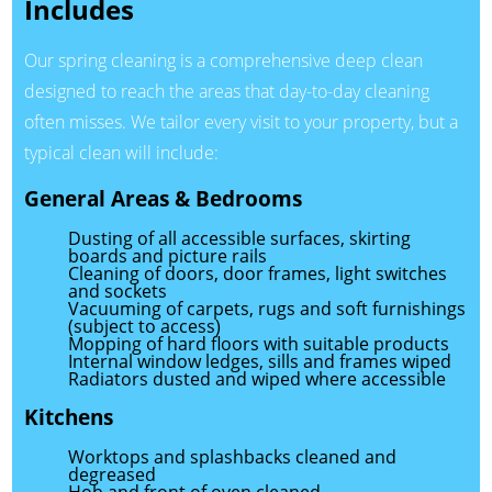
Includes
Our spring cleaning is a comprehensive deep clean
designed to reach the areas that day-to-day cleaning
often misses. We tailor every visit to your property, but a
typical clean will include:
General Areas & Bedrooms
Dusting of all accessible surfaces, skirting
boards and picture rails
Cleaning of doors, door frames, light switches
and sockets
Vacuuming of carpets, rugs and soft furnishings
(subject to access)
Mopping of hard floors with suitable products
Internal window ledges, sills and frames wiped
Radiators dusted and wiped where accessible
Kitchens
Worktops and splashbacks cleaned and
degreased