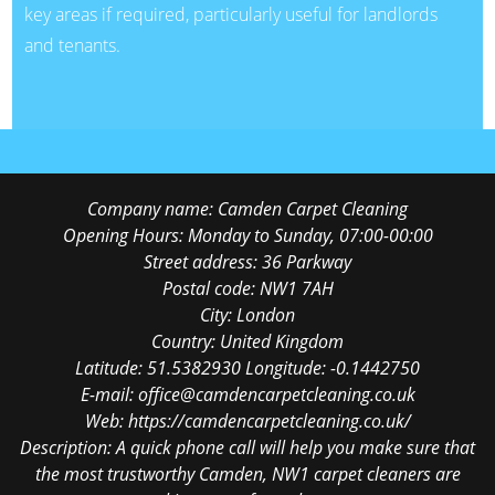
key areas if required, particularly useful for landlords
and tenants.
Company name:
Camden Carpet Cleaning
Opening Hours:
Monday to Sunday, 07:00-00:00
Street address:
36 Parkway
Postal code:
NW1 7AH
City:
London
Country:
United Kingdom
Latitude:
51.5382930
Longitude:
-0.1442750
E-mail:
office@camdencarpetcleaning.co.uk
Web:
https://camdencarpetcleaning.co.uk/
Description:
A quick phone call will help you make sure that
the most trustworthy Camden, NW1 carpet cleaners are