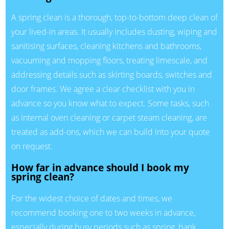
A spring clean is a thorough, top-to-bottom deep clean of
your lived-in areas. It usually includes dusting, wiping and
sanitising surfaces, cleaning kitchens and bathrooms,
vacuuming and mopping floors, treating limescale, and
addressing details such as skirting boards, switches and
door frames. We agree a clear checklist with you in
advance so you know what to expect. Some tasks, such
as internal oven cleaning or carpet steam cleaning, are
treated as add-ons, which we can build into your quote
on request.
How far in advance should I book my
spring clean?
For the widest choice of dates and times, we
recommend booking one to two weeks in advance,
especially during busy periods such as spring, bank