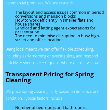
commercial premises. We understand:
The layout and access issues common in period
conversions and mansion blocks
How to work efficiently in smaller flats and
house shares
Landlord and letting agent expectations for
presentation
The need to minimise disruption in busy high-
street and office locations
Being local means we can offer flexible scheduling,
including early morning or evening slots, and respond
quickly to short-notice requests where our diary allows.
Transparent Pricing for Spring
Cleaning
We price spring cleaning fairly based on time, size and
condition. Typical factors include:
Number of bedrooms and bathrooms