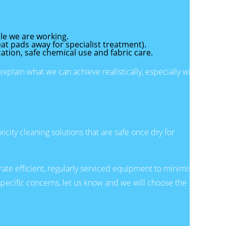
le we are working.
t pads away for specialist treatment).
cation, safe chemical use and fabric care.
plain what we can achieve realistically, especially with
city cleaning solutions that are safe once dry for
ate efficient, regularly serviced equipment to minimise
specific concerns, let us know and we will choose the