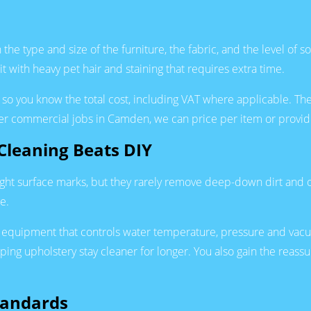
he type and size of the furniture, the fabric, and the level of s
t with heavy pet hair and staining that requires extra time.
so you know the total cost, including VAT where applicable. The
er commercial jobs in Camden, we can price per item or provide
Cleaning Beats DIY
ht surface marks, but they rarely remove deep-down dirt and of
e.
equipment that controls water temperature, pressure and vacuu
lping upholstery stay cleaner for longer. You also gain the reass
tandards