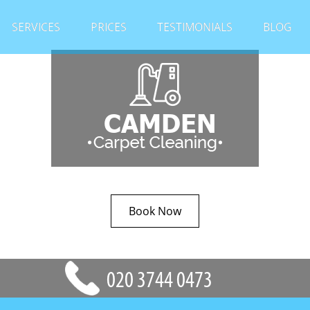
SERVICES
PRICES
TESTIMONIALS
BLOG
Book Now