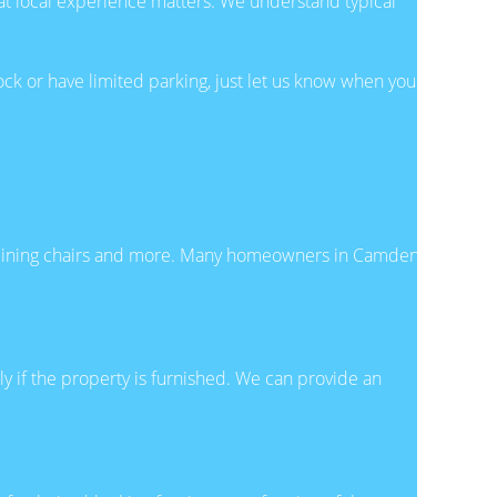
t local experience matters. We understand typical
lock or have limited parking, just let us know when you
rs, dining chairs and more. Many homeowners in Camden
y if the property is furnished. We can provide an