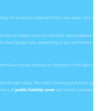
oiling. For example, a standard fabric two-seater sofa in
re are no hidden extras for standard stain treatment or
 a fixed project rate, depending on your preference.
ten leave excess moisture or detergent in the fabric.
m strength safely. We match cleaning solutions to your
urance of
public liability cover
and trained operators,