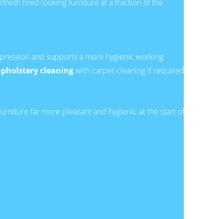
esh tired-looking furniture at a fraction of the
t impression and supports a more hygienic working
pholstery cleaning
with carpet cleaning if required.
urniture far more pleasant and hygienic at the start of