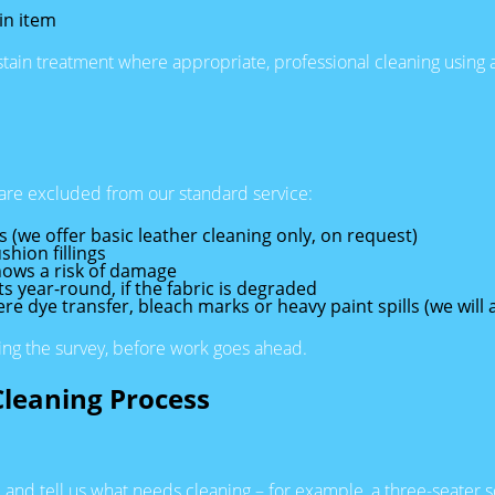
in item
 stain treatment where appropriate, professional cleaning using 
are excluded from our standard service:
s (we offer basic leather cleaning only, on request)
shion fillings
hows a risk of damage
 year-round, if the fabric is degraded
 dye transfer, bleach marks or heavy paint spills (we will al
ring the survey, before work goes ahead.
Cleaning Process
 and tell us what needs cleaning – for example, a three-seater