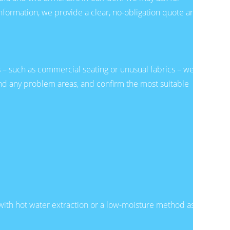
 information, we provide a clear, no-obligation quote and
bs – such as commercial seating or unusual fabrics – we
 and any problem areas, and confirm the most suitable
 with hot water extraction or a low-moisture method as