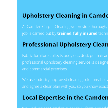
Upholstery Cleaning in Camd
At Camden Carpet Cleaning we provide thorough, 
job is carried out by
trained
,
fully insured
techni
Professional Upholstery Clea
Fabric furniture collects body oils, dust, pet hair
professional upholstery cleaning service is desig
and commercial premises.
We use industry-approved cleaning solutions, hot 
and agree a clear plan with you, so you know exact
Local Expertise in the Camde