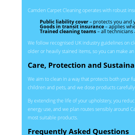
Camden Carpet Cleaning operates with robust insu
Public liability cover
– protects you and y
Goods in transit insurance
– applies whe
Trained cleaning teams
– all technicians
We follow recognised UK industry guidelines on cle
older or heavily stained items, so you can make an
Care, Protection and Sustainab
We aim to clean in a way that protects both your f
children and pets, and we dose products carefull
By extending the life of your upholstery, you red
energy use, and we plan routes sensibly around Cam
most suitable products.
Frequently Asked Questions