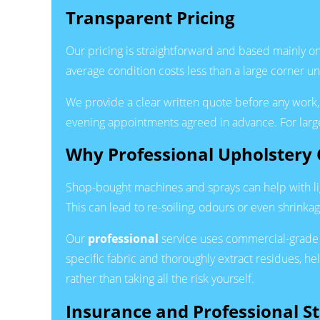
Transparent Pricing
Our pricing is straightforward and based mainly on t
average condition costs less than a large corner uni
We provide a clear written quote before any work, 
evening appointments agreed in advance. For larg
Why Professional Upholstery 
Shop-bought machines and sprays can help with lig
This can lead to re-soiling, odours or even shrinkag
Our
professional
service uses commercial-grade 
specific fabric and thoroughly extract residues, he
rather than taking all the risk yourself.
Insurance and Professional S