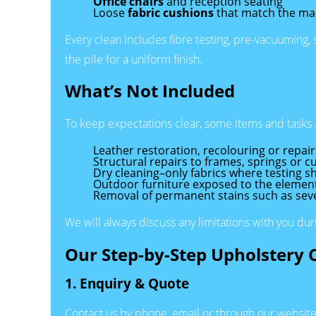
Office chairs
and reception seating
Loose
fabric cushions
that match the ma
Every clean includes fibre testing, pre-vacuuming,
the pile for a uniform finish.
What’s Not Included
To keep expectations clear, some items and tasks 
Leather restoration, recolouring or repair
Structural repairs to frames, springs or cu
Dry cleaning–only fabrics where testing s
Outdoor furniture exposed to the elements
Removal of permanent stains such as severe
We will always discuss any limitations with you du
Our Step-by-Step Upholstery 
1. Enquiry & Quote
Contact us by phone, email or through our website