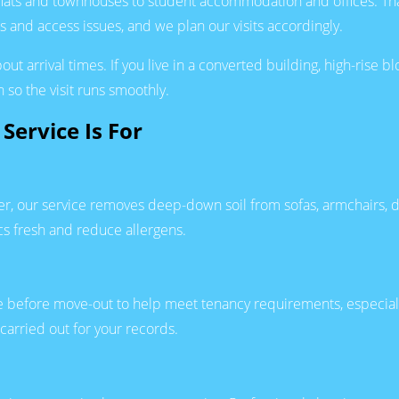
ats and townhouses to student accommodation and offices. Tha
 and access issues, and we plan our visits accordingly.
 arrival times. If you live in a converted building, high-rise b
 so the visit runs smoothly.
Service Is For
arter, our service removes deep-down soil from sofas, armchai
cs fresh and reduce allergens.
re before move-out to help meet tenancy requirements, especiall
carried out for your records.