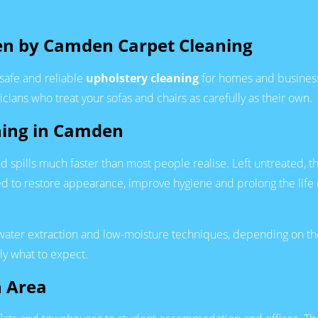
en by Camden Carpet Cleaning
safe and reliable
upholstery cleaning
for homes and business
cians who treat your sofas and chairs as carefully as their own.
ning in Camden
 and spills much faster than most people realise. Left untreated
ned to restore appearance, improve hygiene and prolong the life
water extraction and low-moisture techniques, depending on the
ly what to expect.
n Area