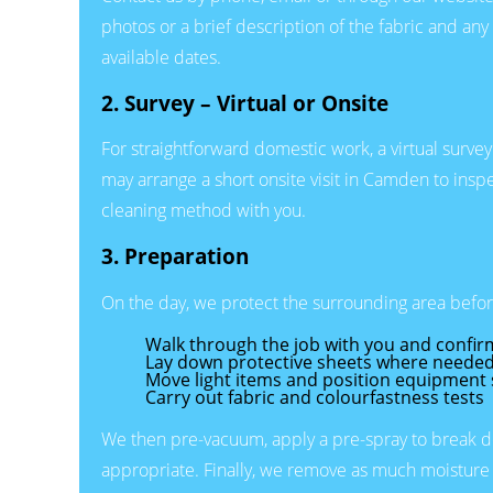
photos or a brief description of the fabric and any
available dates.
2. Survey – Virtual or Onsite
For straightforward domestic work, a virtual surve
may arrange a short onsite visit in Camden to insp
cleaning method with you.
3. Preparation
On the day, we protect the surrounding area before 
Walk through the job with you and confi
Lay down protective sheets where neede
Move light items and position equipment 
Carry out fabric and colourfastness tests
We then pre-vacuum, apply a pre-spray to break dow
appropriate. Finally, we remove as much moisture 