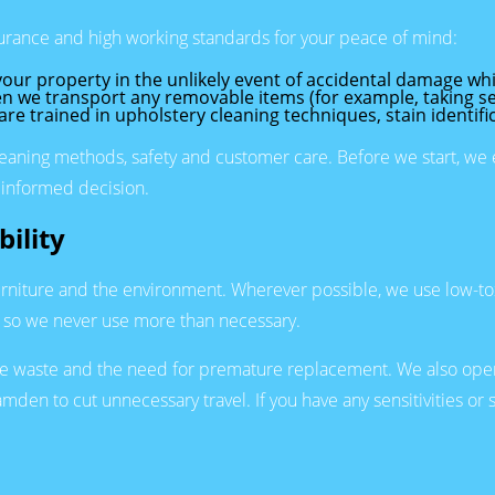
rance and high working standards for your peace of mind:
our property in the unlikely event of accidental damage whi
n we transport any removable items (for example, taking sea
 are trained in upholstery cleaning techniques, stain identifi
aning methods, safety and customer care. Before we start, we ex
 informed decision.
ility
urniture and the environment. Wherever possible, we use low-toxi
y so we never use more than necessary.
uce waste and the need for premature replacement. We also oper
den to cut unnecessary travel. If you have any sensitivities or 