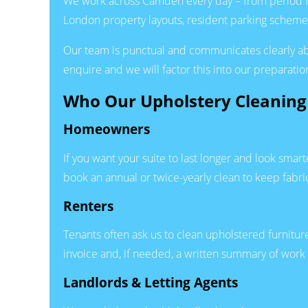
We work across Camden every day – from period fl
London property layouts, resident parking schemes
Our team is punctual and communicates clearly about
enquire and we will factor this into our preparation
Who Our Upholstery Cleaning 
Homeowners
If you want your suite to last longer and look sm
book an annual or twice-yearly clean to keep fabri
Renters
Tenants often ask us to clean upholstered furnitu
invoice and, if needed, a written summary of work 
Landlords & Letting Agents