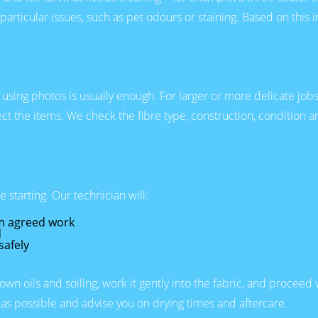
 particular issues, such as pet odours or staining. Based on this
y using photos is usually enough. For larger or more delicate jo
ect the items. We check the fibre type, construction, condition
starting. Our technician will:
rm agreed work
d
safely
n oils and soiling, work it gently into the fabric, and proceed
as possible and advise you on drying times and aftercare.