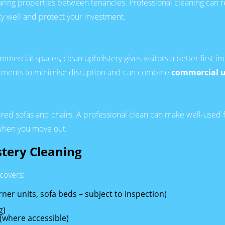
ing properties between tenancies. Professional cleaning can refr
y well and protect your investment.
 commercial spaces, clean upholstery gives visitors a better firs
ntments to minimise disruption and can combine
commercial u
ired sofas and chairs. A professional clean can make well-used f
 when you move out.
stery Cleaning
 covers:
rner units, sofa beds – subject to inspection)
g)
(where accessible)