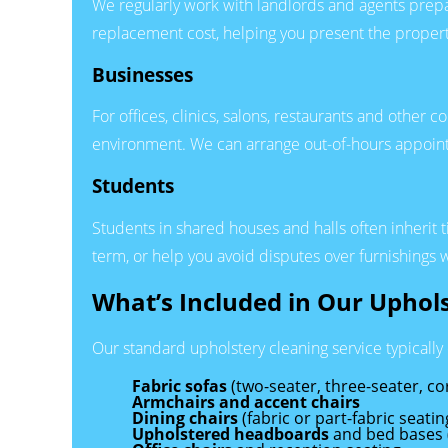
We regularly work with landlords and agents prepar
replacement cost, helping you present the propert
Businesses
For offices, clinics, salons, restaurants and other
environment. We can arrange out-of-hours appoi
Students
Students in shared houses and halls often inherit t
term, or help you avoid disputes over furnishings
What’s Included in Our Uphol
Our standard upholstery cleaning service typically
Fabric sofas
(two-seater, three-seater, co
Armchairs and accent chairs
Dining chairs
(fabric or part-fabric seatin
Upholstered headboards
and bed bases 