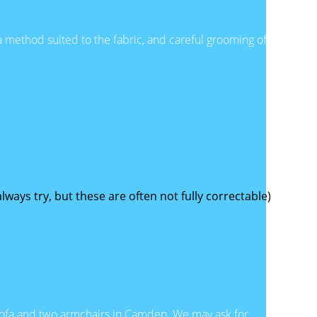
a method suited to the fabric, and careful grooming of
ways try, but these are often not fully correctable)
 sofa and two armchairs in Camden. We may ask for