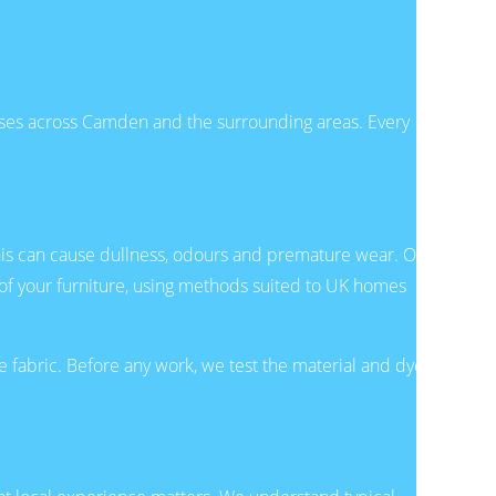
es across Camden and the surrounding areas. Every
, this can cause dullness, odours and premature wear. Our
 of your furniture, using methods suited to UK homes
 fabric. Before any work, we test the material and dyes